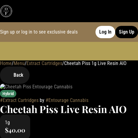
Sign up or log in to see exclusive deals
Log In
Sign Up
Home
0
/
Menu
/
Extract Cartridges
/
Cheetah Piss 1g Live Resin AIO
Back
Hybrid
#
Extract Cartridges
by
#
Entourage Cannabis
Cheetah Piss Live Resin AIO
1g
$40.00