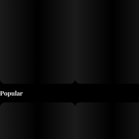
Popular