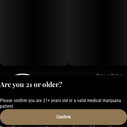
Privacy Policy
Are you 21 or older?
Terms of Service
License number(s):
050-1000162E337
Please confirm you are 21+ years old or a valid medical marijuana
patient.
Confirm