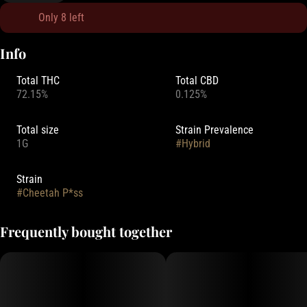
Only 8 left
Info
Total THC
Total CBD
72.15%
0.125%
Total size
Strain Prevalence
1G
#
Hybrid
Strain
#
Cheetah P*ss
Frequently bought together