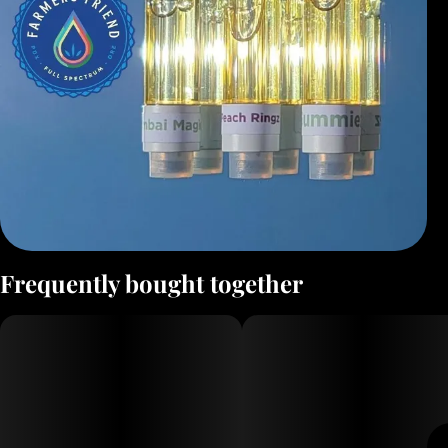
Frequently bought together