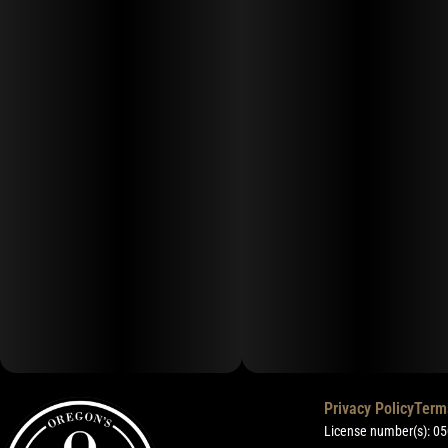
Privacy Policy
Term
License number(s): 0