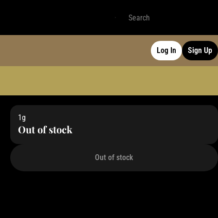
Log In
Sign Up
1g
Out of stock
Out of stock