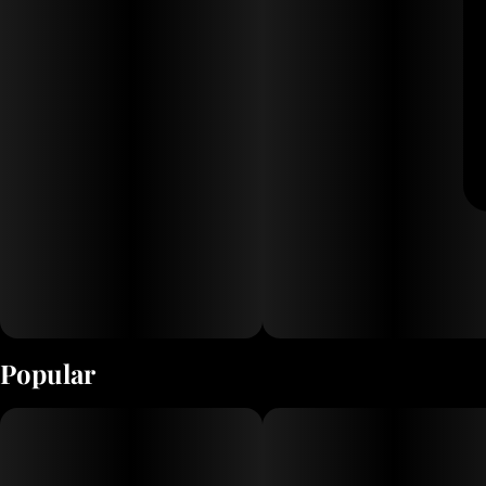
Popular