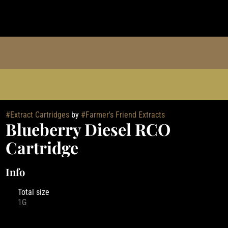
#
Extract Cartridges
by
#
Farmer's Friend Extracts
Blueberry Diesel RCO
Cartridge
Info
Total size
1G