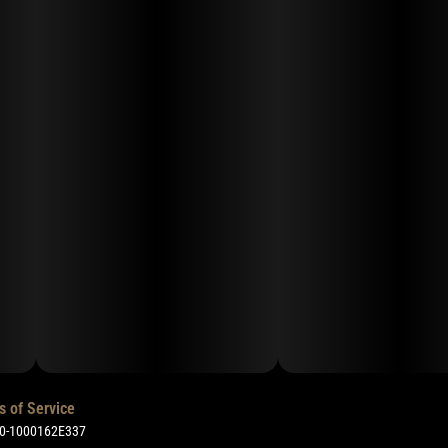
s of Service
50-1000162E337