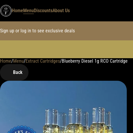
Home
Menu
Discounts
About Us
Sign up or log in to see exclusive deals
Home
0
/
Menu
/
Extract Cartridges
/
Blueberry Diesel 1g RCO Cartridge
Back