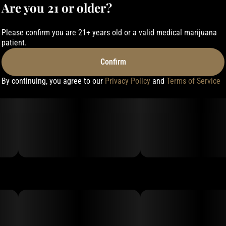
Are you 21 or older?
Please confirm you are 21+ years old or a valid medical marijuana
patient.
Confirm
By continuing, you agree to our
Privacy Policy
and
Terms of Service