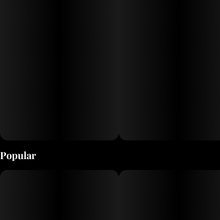
Popular