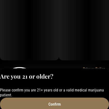
Privacy Policy
Are you 21 or older?
Terms of Service
License number(s):
050-1000162E337
Please confirm you are 21+ years old or a valid medical marijuana
patient.
Confirm