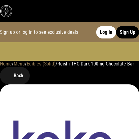
Sign up or log in to see exclusive deals
Log In
Sign Up
Home
0
/
Menu
/
Edibles (Solid)
/
Reishi THC Dark 100mg Chocolate Bar
Back