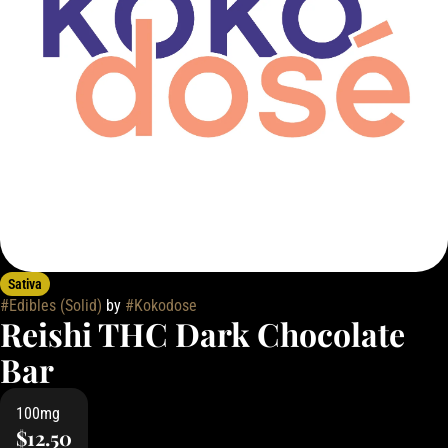
Sativa
#
Edibles (Solid)
by
#
Kokodose
Reishi THC Dark Chocolate
Bar
100mg
$12.50