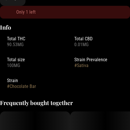
Only 1 left
Info
Total THC
Total CBD
90.53MG
0.01MG
Total size
Strain Prevalence
100MG
#
Sativa
Strain
#
Chocolate Bar
Frequently bought together