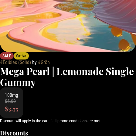
SALE
Sativa
#
Edibles (Solid)
by
#
Grön
Mega Pearl | Lemonade Single
Gummy
100mg
$5.00
$3.75
Discount will apply in the cart if all promo conditions are met
Discounts