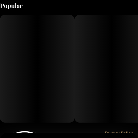
Popular
Privacy Policy