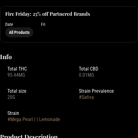
Fire Friday: 25% off Partnered Brands
Date
Fri
All Products
Info
Total THC
Total CBD
95.44MG
0.01MG
Total size
Strain Prevalence
20G
#
Sativa
Strain
#
Mega Pearl | | Lemonade
Product Description