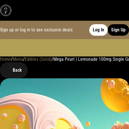
Sign up or log in to see exclusive deals
Log In
Sign Up
Home
0
/
Menu
/
Edibles (Solid)
/
Mega Pearl | Lemonade 100mg Single 
Back