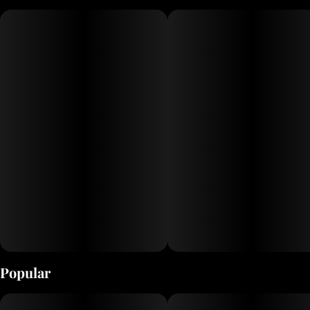
100mg THC. Its the perfect grab-and-go gummy for anyone looking
for a high-dose of THC in a small package.
Popular