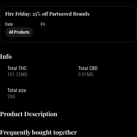
Fire Friday: 25% off Partnered Brands
Date
Fri
All Products
Info
Total THC
Total CBD
101.22MG
0.01MG
Total size
20G
Product Description
Five times larger than our standard Pearls, this single-piece sugar-
Frequently bought together
coated gummy Mega Pearl is packed with real fruit flavors and