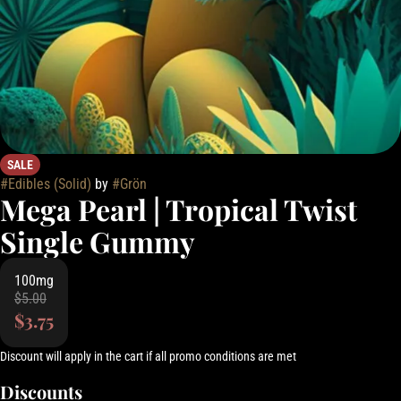
SALE
#
Edibles (Solid)
by
#
Grön
Mega Pearl | Tropical Twist
Single Gummy
100mg
$5.00
$3.75
Discount will apply in the cart if all promo conditions are met
Discounts