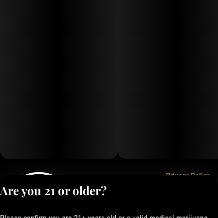
Privacy Policy
Are you 21 or older?
Terms of Service
License number(s):
050-1000162E337