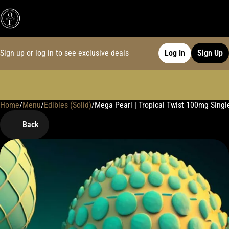
Sign up or log in to see exclusive deals
Log In
Sign Up
Home
0
/
Menu
/
Edibles (Solid)
/
Mega Pearl | Tropical Twist 100mg Sin
Back