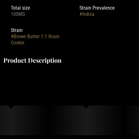
Total size
Strain Prevalence
100MG
#
Indica
Strain
#
Brown Butter 1:1 Rosin
Cookie
Product Description
100mg THC | 100mg CBN