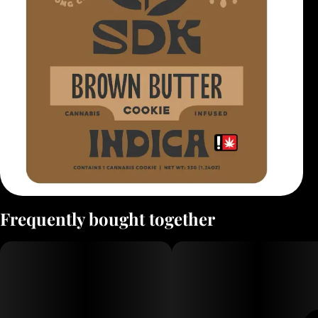
Frequently bought together