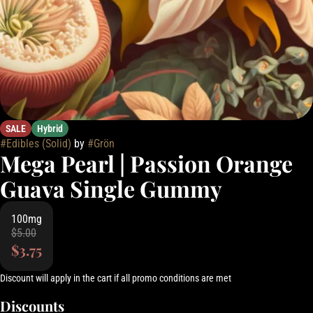
SALE
Hybrid
#
Edibles (Solid)
by
#
Grön
Mega Pearl | Passion Orange
Guava Single Gummy
100mg
$5.00
$3.75
Discount will apply in the cart if all promo conditions are met
Discounts