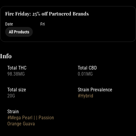
Fire Friday: 25% off Partnered Brands
Date
Fri
All Products
Info
Total THC
Total CBD
98.38MG
0.01MG
Total size
Strain Prevalence
20G
#
Hybrid
Strain
#
Mega Pearl | | Passion
Orange Guava