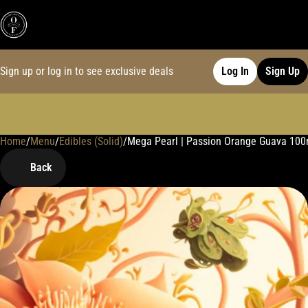
Sign up or log in to see exclusive deals
Log In
Sign Up
Home
0
/
Menu
/
Edibles (Solid)
/
Mega Pearl | Passion Orange Guava 10
Back