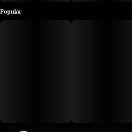
Popular