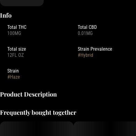
Info
Total THC
Total CBD
100MG
0.01MG
Total size
Strain Prevalence
12FL OZ
#
Hybrid
Strain
#
Haze
Product Description
Magic Number has redefined the liquid cannabis experience with a
Frequently bought together
zero-calorie live-resin infused seltzer water — Ultra fast acting and
free of Sugar, Carbs, Calories, or Alcohol. Made with delicious
mountain-filtered water and nano-emulsified cannabis infusions,
prepare to be blown away.