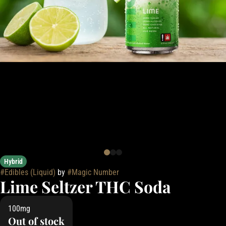
Hybrid
#
Edibles (Liquid)
by
#
Magic Number
Lime Seltzer THC Soda
100mg
Out of stock