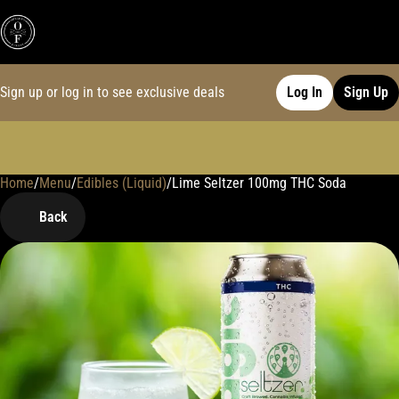
Sign up or log in to see exclusive deals
Log In
Sign Up
Home
0
/
Menu
/
Edibles (Liquid)
/
Lime Seltzer 100mg THC Soda
Back