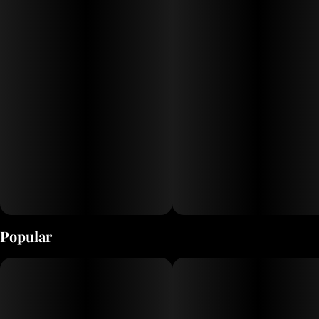
Popular