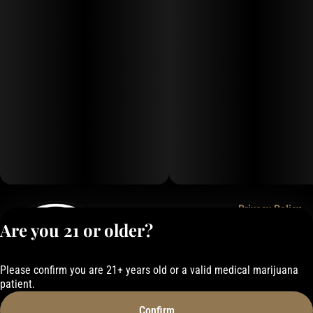
Privacy Policy
Are you 21 or older?
Terms of Service
License number(s):
050-1000162E337
Please confirm you are 21+ years old or a valid medical marijuana
patient.
Confirm