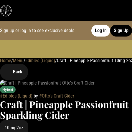
Sign up or log in to see exclusive deals
Log In
Sign Up
Home
0
/
Menu
/
Edibles (Liquid)
/
Craft | Pineapple Passionfruit 10mg 2o
Back
Hybrid
#
Edibles (Liquid)
by
#
Otto's Craft Cider
Craft | Pineapple Passionfruit
Sparkling Cider
10mg 2oz