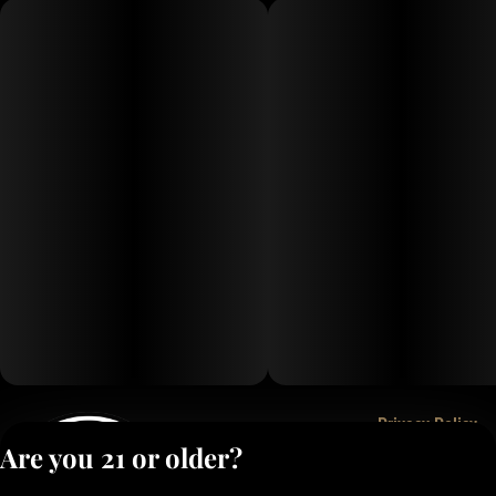
Privacy Policy
Are you 21 or older?
Terms of Service
License number(s):