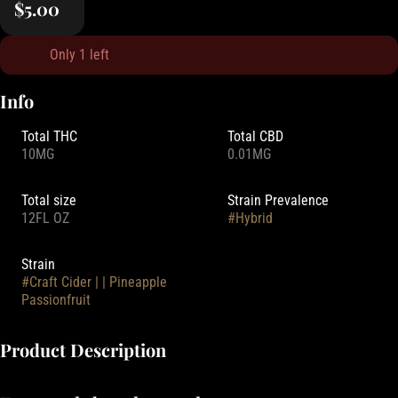
$5.00
Only 1 left
Info
Total THC
Total CBD
10MG
0.01MG
Total size
Strain Prevalence
12FL OZ
#
Hybrid
Strain
#
Craft Cider | | Pineapple
Passionfruit
Product Description
Made from real Washington apples, experience these famous and