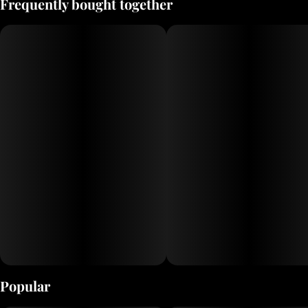
Frequently bought together
delicious nonalcoholic ciders, now with 10mg of THC!
Popular