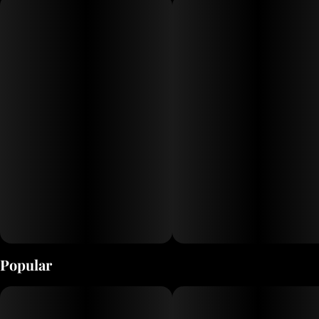
Popular