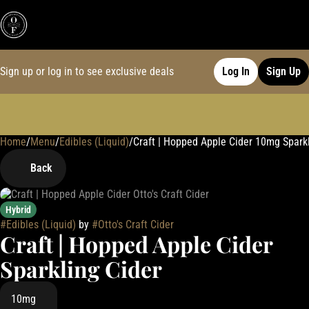
Sign up or log in to see exclusive deals
Log In
Sign Up
Home
0
/
Menu
/
Edibles (Liquid)
/
Craft | Hopped Apple Cider 10mg Sparkl
Back
Hybrid
#
Edibles (Liquid)
by
#
Otto's Craft Cider
Craft | Hopped Apple Cider
Sparkling Cider
10mg