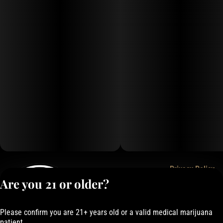
Privacy Policy
Are you 21 or older?
Terms of Service
License number(s):
050-1000162E337
Please confirm you are 21+ years old or a valid medical marijuana
patient.