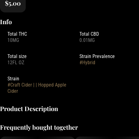
$5.00
Info
Total THC
Total CBD
10MG
0.01MG
Total size
Strain Prevalence
12FL OZ
#
Hybrid
Strain
#
Craft Cider | | Hopped Apple
Cider
Product Description
Made from real Washington apples, experience these famous and
Frequently bought together
delicious nonalcoholic ciders, now with 10mg of THC!