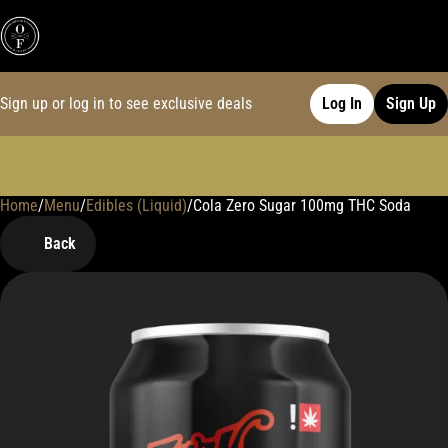
Sign up or log in to see exclusive deals
Log In
Sign Up
Home
0
/
Menu
/
Edibles (Liquid)
/
Cola Zero Sugar 100mg THC Soda
Back