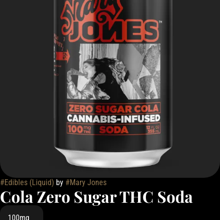
#
Edibles (Liquid)
by
#
Mary Jones
Cola Zero Sugar THC Soda
100mg