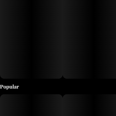
real people making real good stuff since Pluto was still a planet.
Enjoy!
Popular