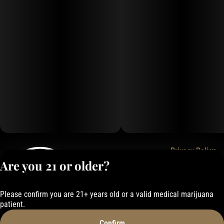
Privacy Policy
Are you 21 or older?
Terms of Service
License number(s):
050-1000162E337
Please confirm you are 21+ years old or a valid medical marijuana
patient.
Confirm