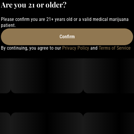
Are you 21 or older?
Please confirm you are 21+ years old or a valid medical marijuana
patient.
Confirm
By continuing, you agree to our
Privacy Policy
and
Terms of Service