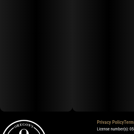
Privacy Policy
Term
License number(s): 0