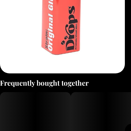
Frequently bought together