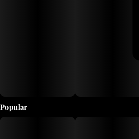
Popular