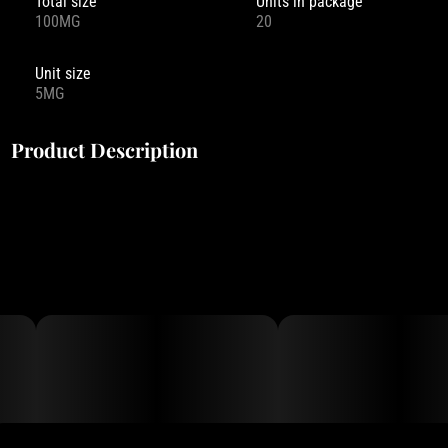
Total size
Units in package
100MG
20
Unit size
5MG
Product Description
Drops is more than just a mouthwatering candy. It is a collection
of experiences, made possible by our key ingredient – live rosin.
As a full spectrum concentrate, live rosin preserves the full array
of psychoactive compounds that make each strain unique.
Each of our 10 Drops flavors is infused with a unique cannabis
strain, so you can choose the experience that’s right for you.
When selecting our strains, we seek out the widest variety of
effects possible. Try them all and find your favorite!