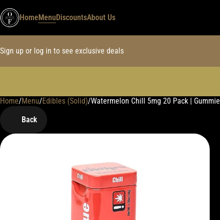
Home
Menu
Discounts
About Us
Sign up or log in to see exclusive deals
Home
0
/
Menu
/
Edibles (Solid)
/
Watermelon Chill 5mg 20 Pack | Gummie
Back