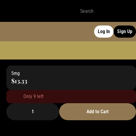
Log In
Sign Up
5mg
$13.33
Only 9 left
1
Add to Cart