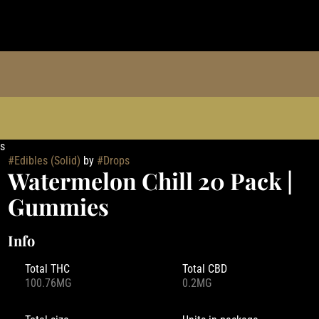
s
#
Edibles (Solid)
by
#
Drops
Watermelon Chill 20 Pack |
Gummies
Info
Total THC
Total CBD
100.76MG
0.2MG