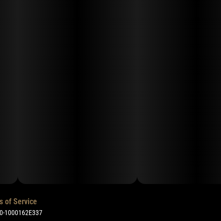
s of Service
50-1000162E337