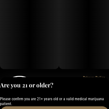
Privacy Policy
Are you 21 or older?
Terms of Service
License number(s):
050-1000162E337
Please confirm you are 21+ years old or a valid medical marijuana
patient.