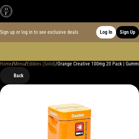
Sign up or log in to see exclusive deals
Log In
Sign Up
Home
0
/
Menu
/
Edibles (Solid)
/
Orange Creative 100mg 20 Pack | Gumm
Back