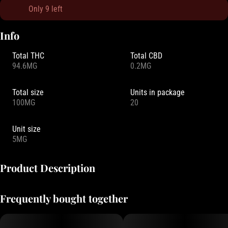
Only 9 left
Info
Total THC
Total CBD
94.6MG
0.2MG
Total size
Units in package
100MG
20
Unit size
5MG
Product Description
Drops is more than just a mouthwatering candy. It is a collection of
Frequently bought together
experiences, made possible by our key ingredient – live rosin. As a
full spectrum concentrate, live rosin preserves the full array of
psychoactive compounds that make each strain unique.