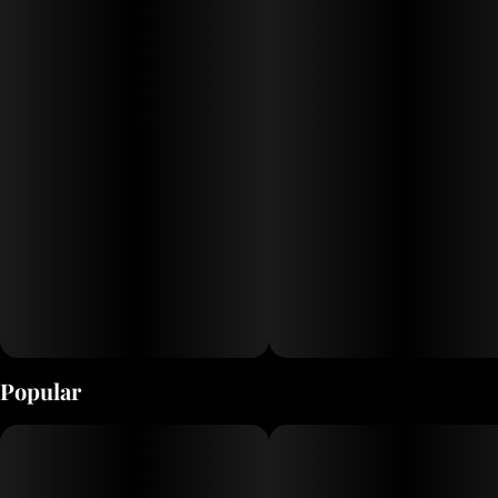
Each of our 10 Drops flavors is infused with a unique cannabis strain,
so you can choose the experience that’s right for you. When selecting
our strains, we seek out the widest variety of effects possible. Try
them all and find your favorite!
Popular