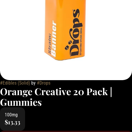
#
Edibles (Solid)
by
#
Drops
Orange Creative 20 Pack |
Gummies
100mg
$13.33