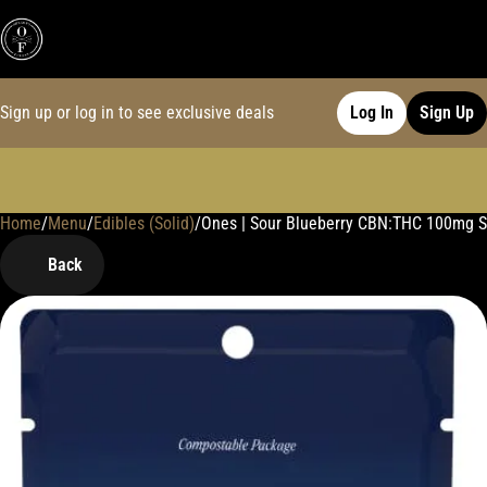
Sign up or log in to see exclusive deals
Log In
Sign Up
Home
0
/
Menu
/
Edibles (Solid)
/
Ones | Sour Blueberry CBN:THC 100mg 
Back