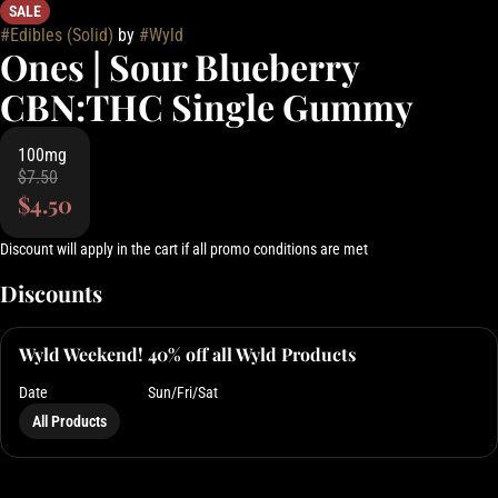
SALE
#
Edibles (Solid)
by
#
Wyld
Ones | Sour Blueberry
CBN:THC Single Gummy
100mg
$7.50
$4.50
Discount will apply in the cart if all promo conditions are met
Discounts
Wyld Weekend! 40% off all Wyld Products
Date
Sun/Fri/Sat
All Products