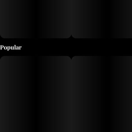
Popular