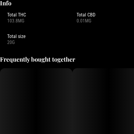
Info
Total THC
Total CBD
103.8MG
0.01MG
Total size
20G
Frequently bought together