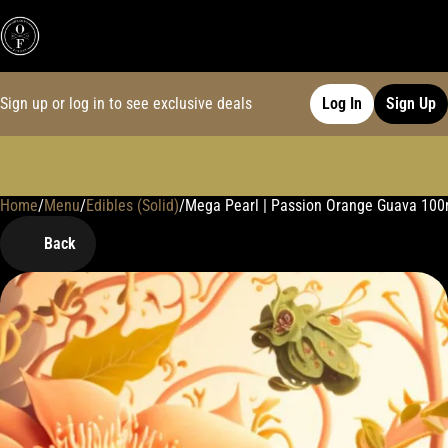
Sign up or log in to see exclusive deals
Log In
Sign Up
Home
0
/
Menu
/
Edibles (Solid)
/
Mega Pearl | Passion Orange Guava 10
Back