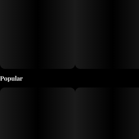
Popular