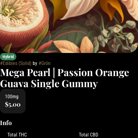
Hybrid
#
Edibles (Solid)
by
#
Grön
Mega Pearl | Passion Orange
Guava Single Gummy
100mg
$5.00
Info
Total THC
Total CBD