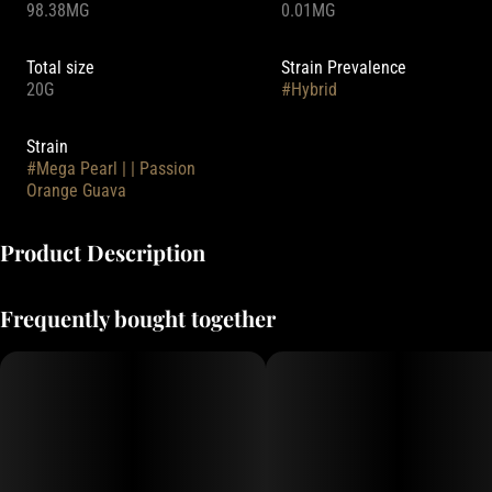
98.38MG
0.01MG
Total size
Strain Prevalence
20G
#
Hybrid
Strain
#
Mega Pearl | | Passion
Orange Guava
Product Description
Your favorite summertime drink is now packed with 100mg THC. Five
Frequently bought together
times larger than our standard Pearls, it's perfect for customers
looking for an edible with a burst of tropical fruit.