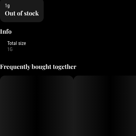
1g
Out of stock
Info
Total size
1G
Frequently bought together