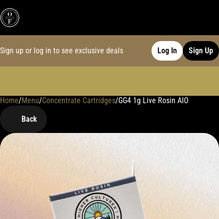
Sign up or log in to see exclusive deals
Log In
Sign Up
Home
0
/
Menu
/
Concentrate Cartridges
/
GG4 1g Live Rosin AIO
Back