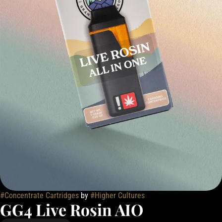
#
Concentrate Cartridges
by
#
Higher Cultures
GG4 Live Rosin AIO