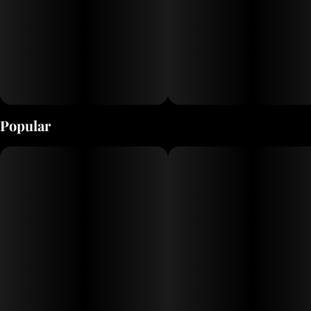
Popular