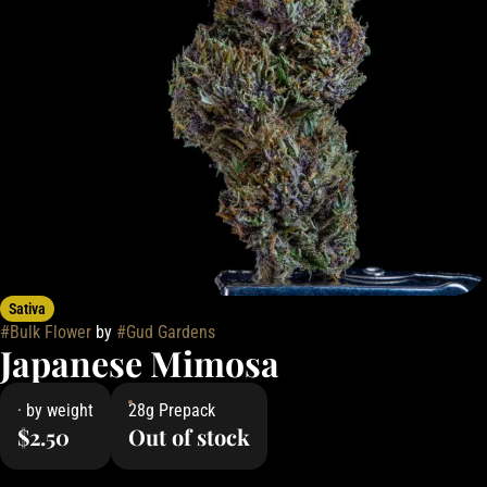
Sativa
#
Bulk Flower
by
#
Gud Gardens
Japanese Mimosa
· by weight
28g Prepack
$2.50
Out of stock