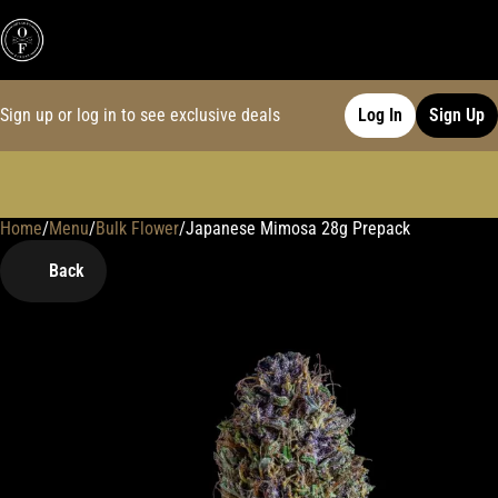
Sign up or log in to see exclusive deals
Log In
Sign Up
Home
0
/
Menu
/
Bulk Flower
/
Japanese Mimosa 28g Prepack
Back