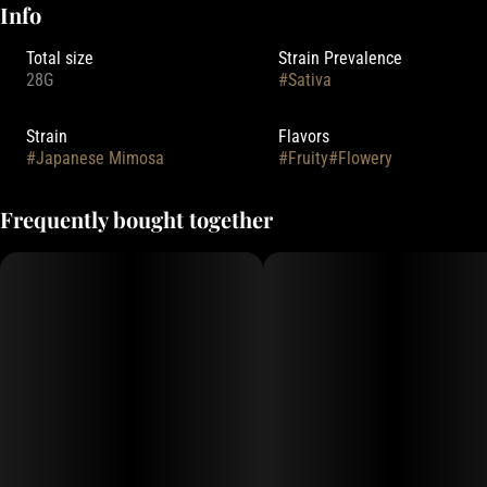
Info
Total size
Strain Prevalence
28G
#
Sativa
Strain
Flavors
#
Japanese Mimosa
#
Fruity
#
Flowery
Frequently bought together