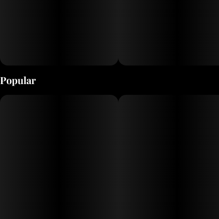
Popular