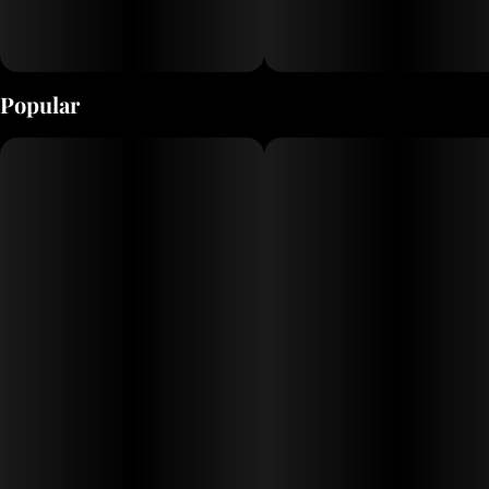
Popular