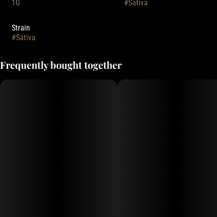
1G
#
Sativa
Strain
#
Sativa
Frequently bought together