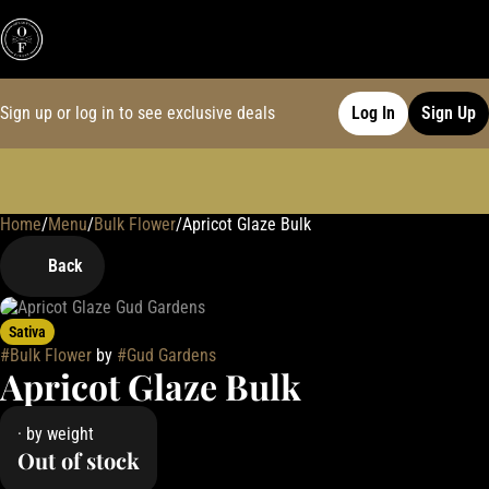
Sign up or log in to see exclusive deals
Log In
Sign Up
Home
0
/
Menu
/
Bulk Flower
/
Apricot Glaze Bulk
Back
Sativa
#
Bulk Flower
by
#
Gud Gardens
Apricot Glaze Bulk
· by weight
Out of stock