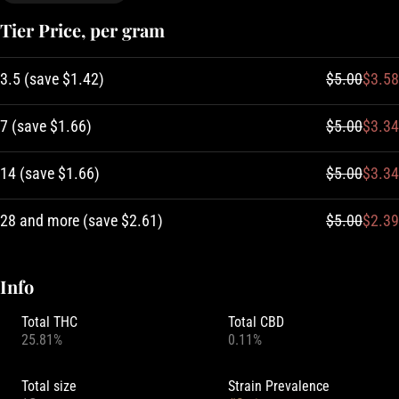
Tier Price, per gram
3.5
(
save
$1.42
)
$5.00
$3.58
7
(
save
$1.66
)
$5.00
$3.34
14
(
save
$1.66
)
$5.00
$3.34
28 and more
(
save
$2.61
)
$5.00
$2.39
Info
Total THC
Total CBD
25.81%
0.11%
Total size
Strain Prevalence