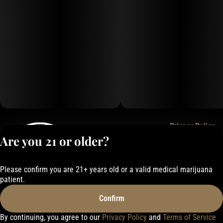
Privacy Policy
Are you 21 or older?
Terms of Service
License number(s):
050-1000162E337
Please confirm you are 21+ years old or a valid medical marijuana
patient.
Confirm
By continuing, you agree to our
Privacy Policy
and
Terms of Service