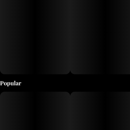
Popular