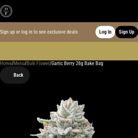
Sign up or log in to see exclusive deals
Log In
Sign Up
Home
0
/
Menu
/
Bulk Flower
/
Garlic Berry 28g Bake Bag
Back