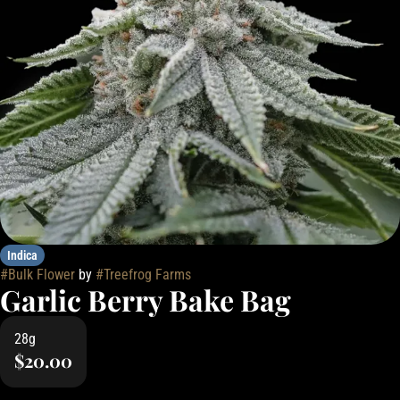
Indica
#
Bulk Flower
by
#
Treefrog Farms
Garlic Berry Bake Bag
28g
$20.00