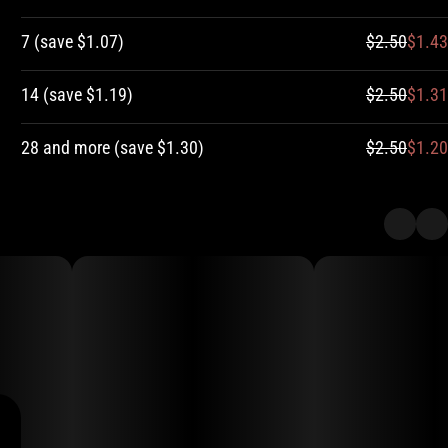
7
(
save
$1.07
)
$2.50
$1.43
14
(
save
$1.19
)
$2.50
$1.31
28 and more
(
save
$1.30
)
$2.50
$1.20