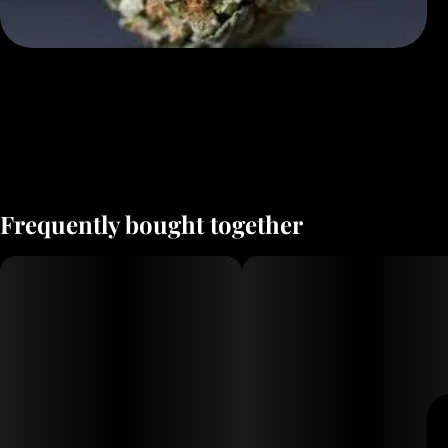
Frequently bought together