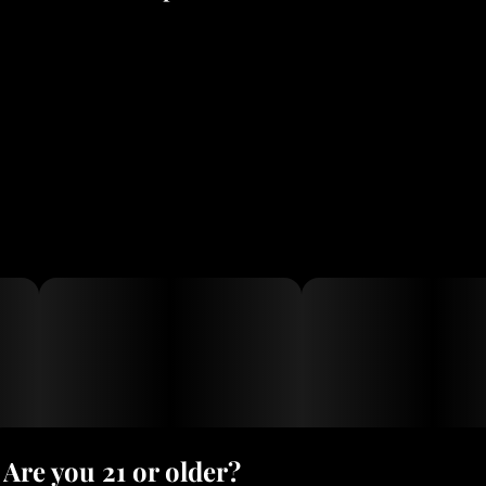
The High: Fast-building, soaring, and intensely energetic. It is
highly cerebral and known to border on psychedelic, making it
great for creativity and socializing.Drawbacks: Because it induces
frantic or racing cerebral energy, it can sometimes trigger anxiety
or paranoia in sensitive users.Medical Uses: Often sought out to
combat fatigue, depression, migraines, and nausea.
Are you 21 or older?