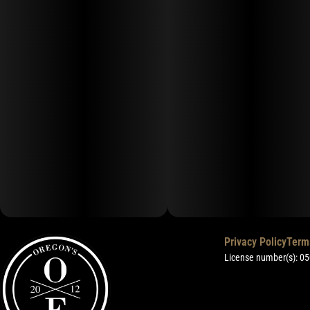
Privacy Policy
Term
License number(s): 0