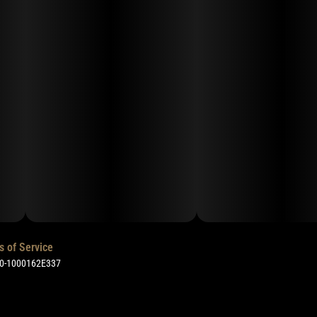
s of Service
50-1000162E337