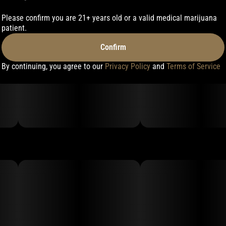
Please confirm you are 21+ years old or a valid medical marijuana
patient.
Confirm
By continuing, you agree to our
Privacy Policy
and
Terms of Service