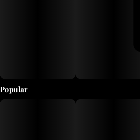
Popular