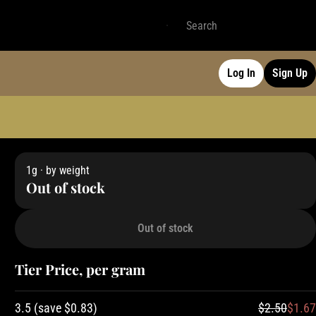
Log In
Sign Up
1g · by weight
Out of stock
Out of stock
Tier Price, per gram
3.5
(
save
$0.83
)
$2.50
$1.67