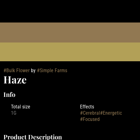
#
Bulk Flower
by
#
Simple Farms
Haze
Info
Total size
Effects
1G
#
Cerebral
#
Energetic
#
Focused
Product Description