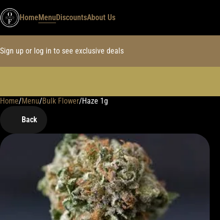
Home
Menu
Discounts
About Us
Sign up or log in to see exclusive deals
Home
0
/
Menu
/
Bulk Flower
/
Haze 1g
Back