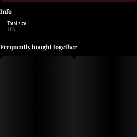
Info
Total size
1EA
Frequently bought together