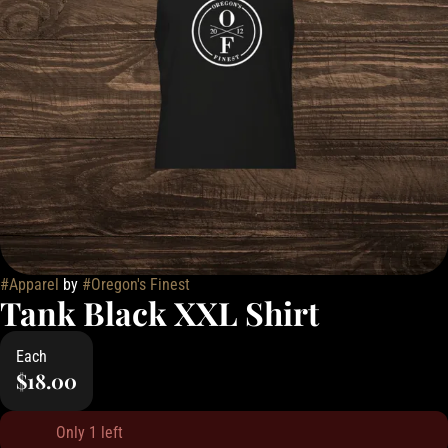
#
Apparel
by
#
Oregon's Finest
Tank Black XXL Shirt
Each
$18.00
Only 1 left