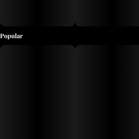
Popular