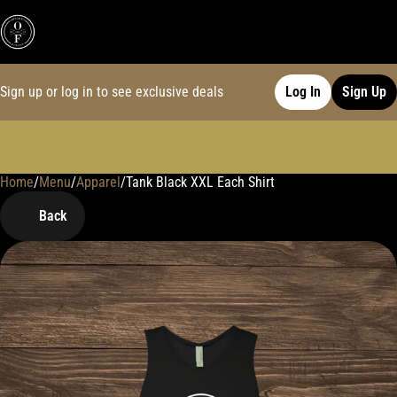
Sign up or log in to see exclusive deals
Log In
Sign Up
Home
0
/
Menu
/
Apparel
/
Tank Black XXL Each Shirt
Back