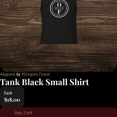
#
Apparel
by
#
Oregon's Finest
Tank Black Small Shirt
Each
$18.00
Only 2 left