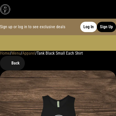
Sign up or log in to see exclusive deals
Log In
Sign Up
Home
0
/
Menu
/
Apparel
/
Tank Black Small Each Shirt
Back