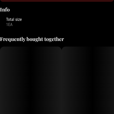
Info
Total size
1EA
Frequently bought together