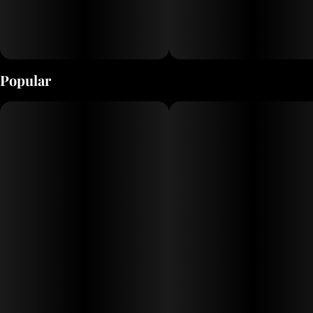
Popular