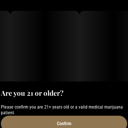
Are you 21 or older?
Please confirm you are 21+ years old or a valid medical marijuana
patient.
Confirm