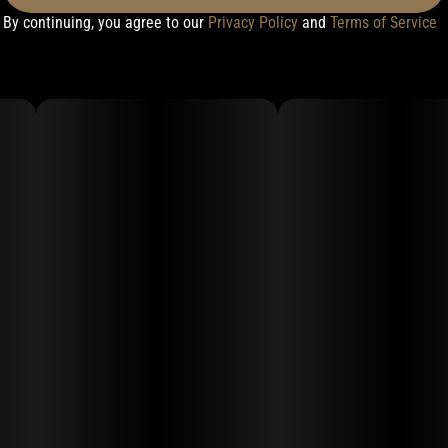
By continuing, you agree to our
Privacy Policy
and
Terms of Service