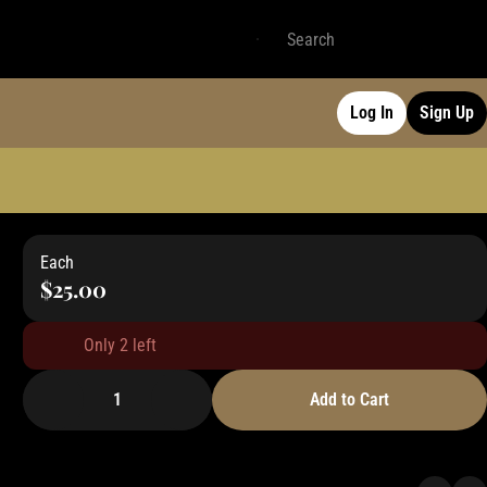
Log In
Sign Up
Each
$25.00
Only 2 left
1
Add to Cart