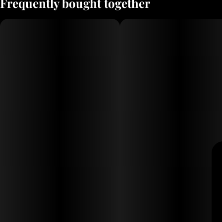
Frequently bought together