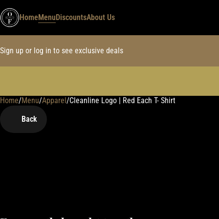
Home
Menu
Discounts
About Us
Sign up or log in to see exclusive deals
Home
0
/
Menu
/
Apparel
/
Cleanline Logo | Red Each T- Shirt
Back