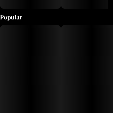
Popular