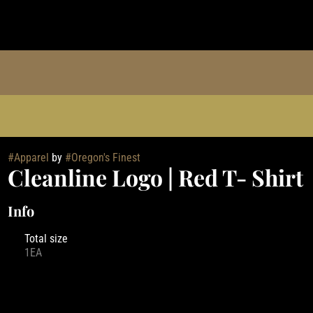
#
Apparel
by
#
Oregon's Finest
Cleanline Logo | Red T- Shirt
Info
Total size
1EA