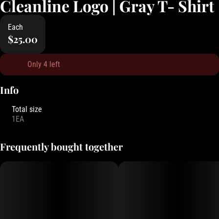
Cleanline Logo | Gray T- Shirt
Each
$25.00
Only 4 left
Info
Total size
1EA
Frequently bought together