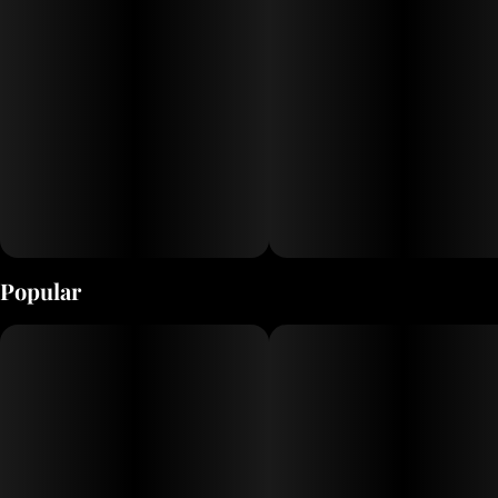
Popular