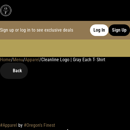
Sign up or log in to see exclusive deals
Log In
Sign Up
Home
0
/
Menu
/
Apparel
/
Cleanline Logo | Gray Each T- Shirt
Back
#
Apparel
by
#
Oregon's Finest