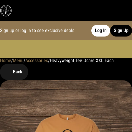
Sign up or log in to see exclusive deals
Log In
Sign Up
Home
0
/
Menu
/
Accessories
/
Heavyweight Tee Ochre XXL Each
Back