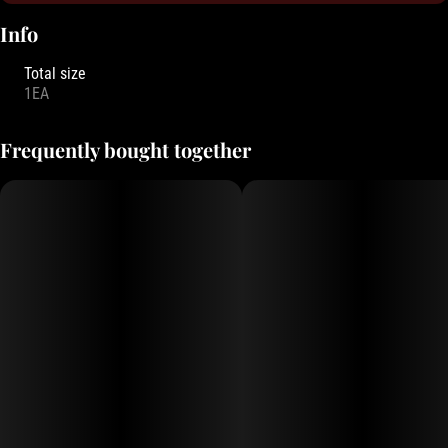
Info
Total size
1EA
Frequently bought together