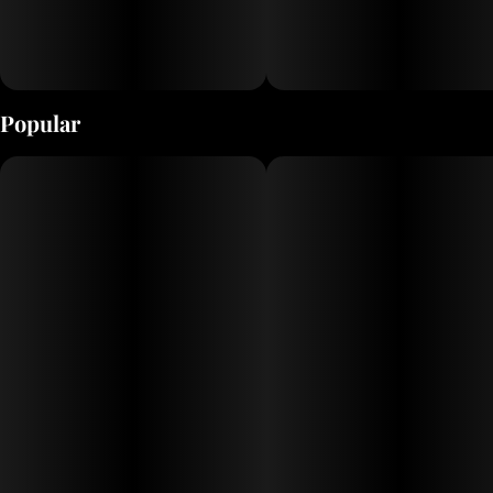
Popular