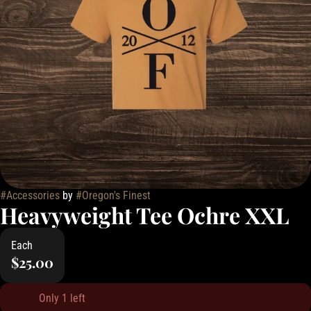
#
Accessories
by
#
Oregon's Finest
Heavyweight Tee Ochre XXL
Each
$25.00
Only 1 left