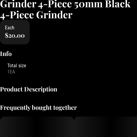
Grinder 4-Piece 50mm Black
4-Piece Grinder
Each
$20.00
Info
Total size
1EA
Product Description
Classic Grinder branded with Oregon's Finest logo, kief filter to
Frequently bought together
collect all the premium bits!