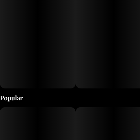
Popular