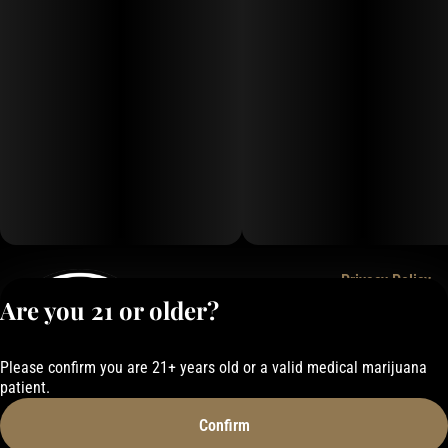
Privacy Policy
Are you 21 or older?
Terms of Service
License number(s):
050-1000162E337
Please confirm you are 21+ years old or a valid medical marijuana
patient.
Confirm