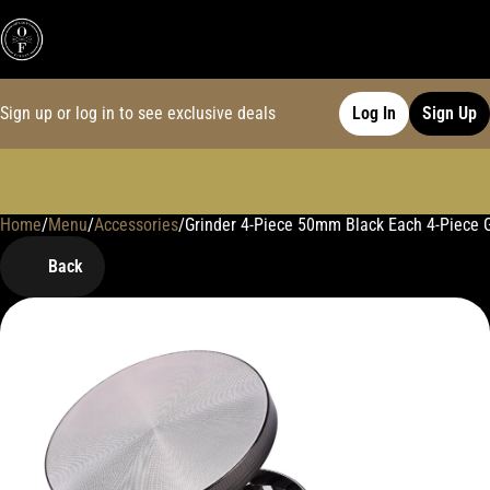
Sign up or log in to see exclusive deals
Log In
Sign Up
Home
0
/
Menu
/
Accessories
/
Grinder 4-Piece 50mm Black Each 4-Piece 
Back