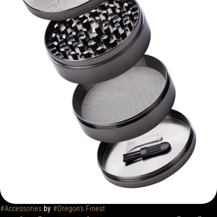
#
Accessories
by
#
Oregon's Finest