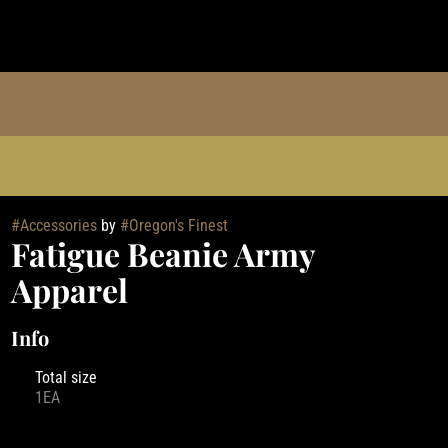
#
Accessories
by
#
Oregon's Finest
Fatigue Beanie Army
Apparel
Info
Total size
1EA