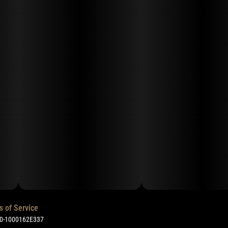
s of Service
50-1000162E337