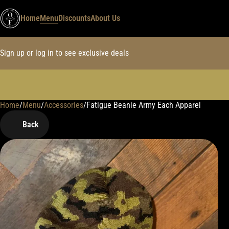
Home
Menu
Discounts
About Us
Sign up or log in to see exclusive deals
Home
0
/
Menu
/
Accessories
/
Fatigue Beanie Army Each Apparel
Back