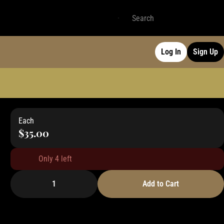
Log In
Sign Up
Each
$35.00
Only 4 left
1
Add to Cart