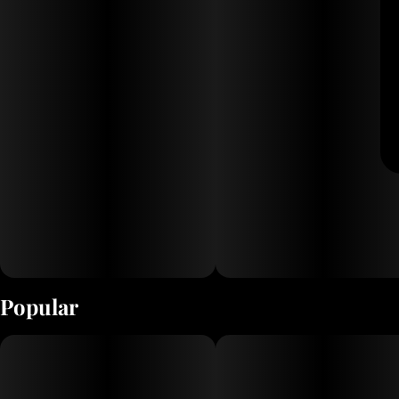
Popular