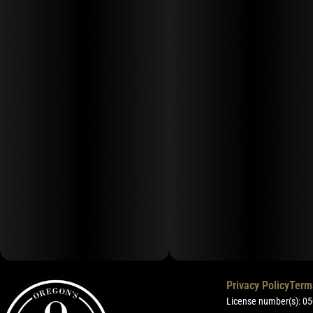
Privacy Policy
Term
License number(s): 0