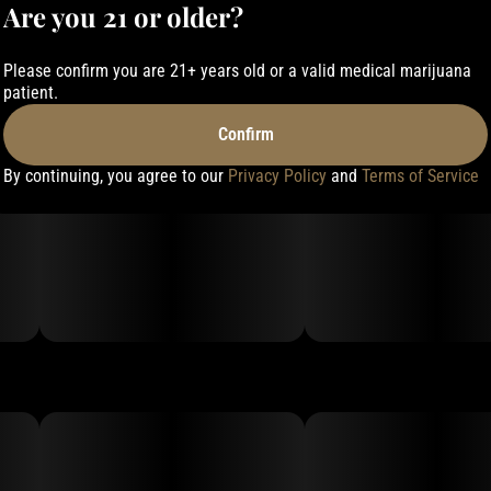
Are you 21 or older?
Please confirm you are 21+ years old or a valid medical marijuana
patient.
Confirm
By continuing, you agree to our
Privacy Policy
and
Terms of Service