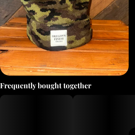
Frequently bought together