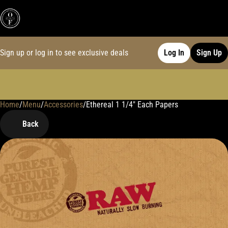
Sign up or log in to see exclusive deals
Log In
Sign Up
Home
0
/
Menu
/
Accessories
/
Ethereal 1 1/4" Each Papers
Back