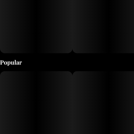
Popular