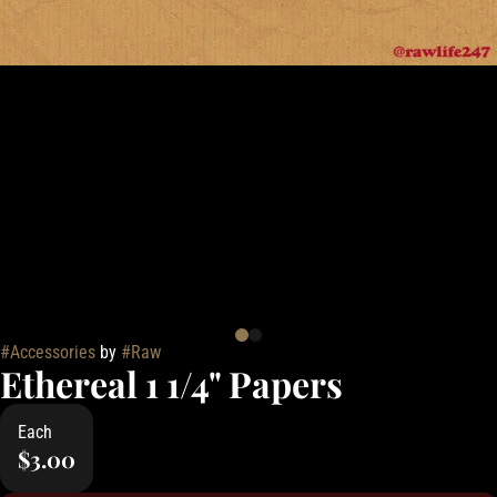
#
Accessories
by
#
Raw
Ethereal 1 1/4" Papers
Each
$3.00