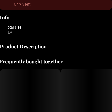
Only 5 left
Info
Total size
1EA
Product Description
These ultra-thin rolling papers offer a light, smooth smoke with
Frequently bought together
minimal burn, made for those who prefer a more ethereal
experience.