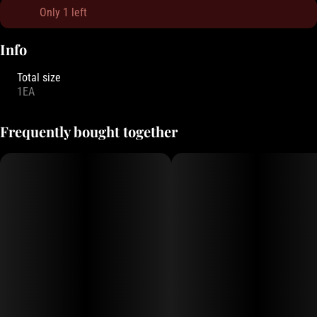
Only 1 left
Info
Total size
1EA
Frequently bought together