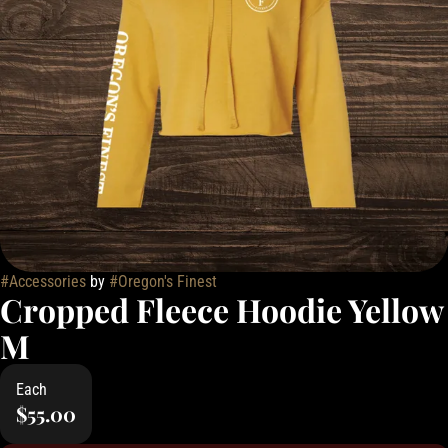
#
Accessories
by
#
Oregon's Finest
Cropped Fleece Hoodie Yellow
M
Each
$55.00