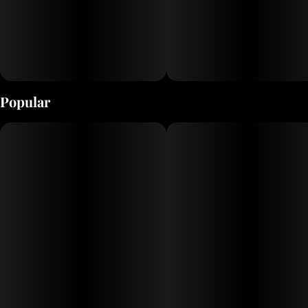
Popular