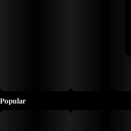
Popular