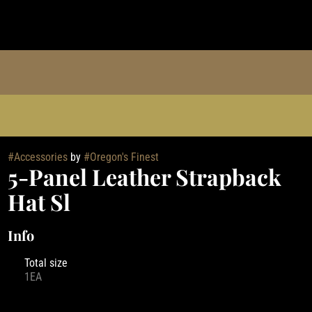
#
Accessories
by
#
Oregon's Finest
5-Panel Leather Strapback
Hat Sl
Info
Total size
1EA