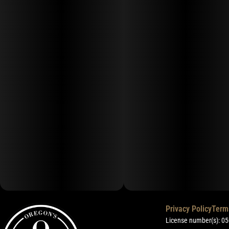
Privacy Policy
Term
License number(s): 0