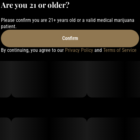
Are you 21 or older?
Please confirm you are 21+ years old or a valid medical marijuana
patient.
Confirm
By continuing, you agree to our
Privacy Policy
and
Terms of Service