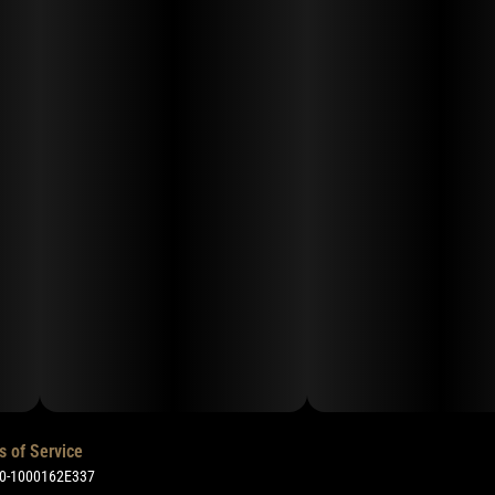
s of Service
50-1000162E337