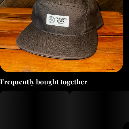
Frequently bought together