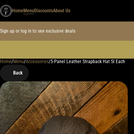
Home
Menu
Discounts
About Us
Sign up or log in to see exclusive deals
Home
0
/
Menu
/
Accessories
/
5-Panel Leather Strapback Hat Sl Each
Back