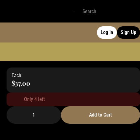
Log In
Sign Up
Each
$37.00
Only 4 left
1
Add to Cart