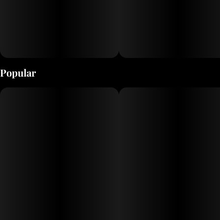
Popular