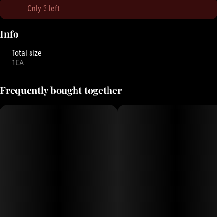
Only 3 left
Info
Total size
1EA
Frequently bought together