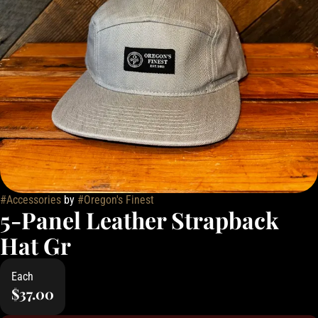
#
Accessories
by
#
Oregon's Finest
5-Panel Leather Strapback
Hat Gr
Each
$37.00